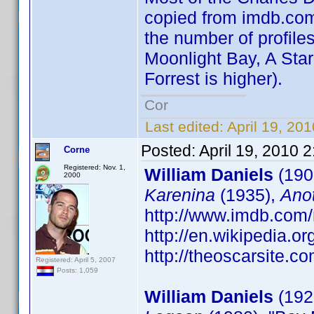
copied from imdb.com 
the number of profiles
Moonlight Bay, A Star
Forrest is higher).
Cor
Last edited:
April 19, 20
Posted:
April 19, 2010 
Corne
Registered: Nov. 1,
William Daniels
(190
2000
Karenina
(1935),
Ano
http://www.imdb.co
http://en.wikipedia.o
http://theoscarsite.
Registered: April 5, 2007
Posts: 1,059
William Daniels
(1927