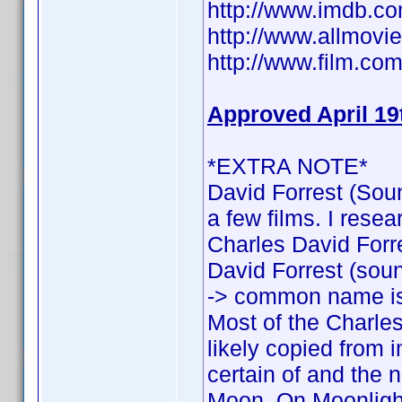
http://www.imdb.
http://www.allmovie
http://www.film.com
Approved April 19
*EXTRA NOTE*
David Forrest (Soun
a few films. I rese
Charles David Forres
David Forrest (sound
-> common name is
Most of the Charles
likely copied from 
certain of and the n
Moon, On Moonlight