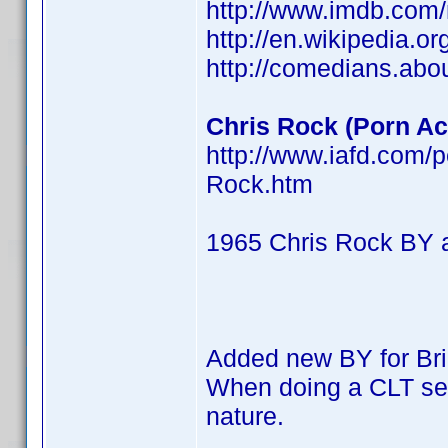
http://www.imdb.co
http://en.wikipedia.o
http://comedians.abo
Chris Rock (Porn Act
http://www.iafd.com/
Rock.htm
1965 Chris Rock BY 
Added new BY for Br
When doing a CLT searc
nature.