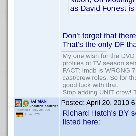
as David Forrest is 
Don't forget that the
That's the only DF tha
My one wish for the DVD 
profiles of TV season set
FACT: Imdb is WRONG 70%
cast/crew roles. So for t
good luck with that.
Stop adding UNIT crew! The
Posted:
April 20, 2010 
RAPMAN
Snootchie-bootchies
Registered: May 28, 2007
Richard Hatch's BY se
Posts: 270
listed here: