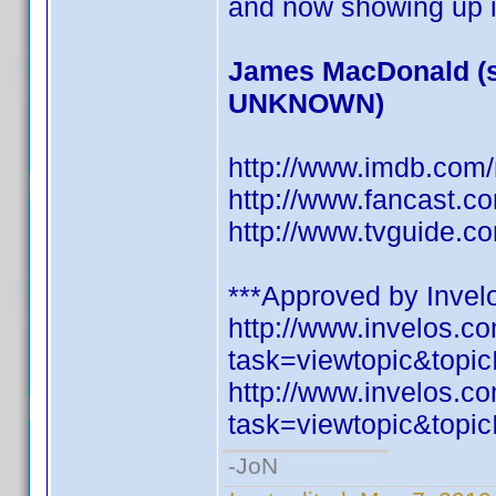
and now showing up i
James MacDonald (s
UNKNOWN)
http://www.imdb.co
http://www.fancast.c
http://www.tvguide.c
***Approved by Invelo
http://www.invelos.
task=viewtopic&to
http://www.invelos.
task=viewtopic&to
-JoN