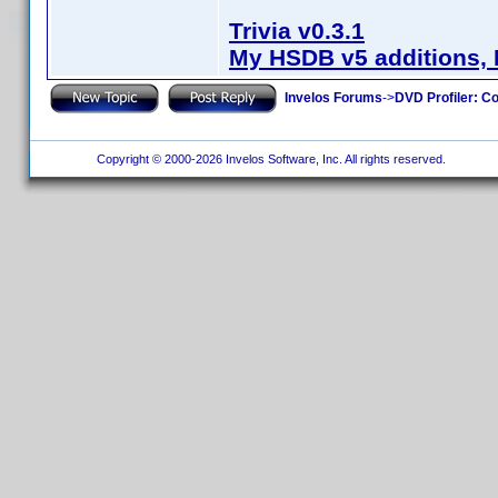
Trivia v0.3.1
My HSDB v5 additions, 
Invelos Forums
->
DVD Profiler: Co
Copyright © 2000-2026 Invelos Software, Inc. All rights reserved.