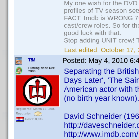
My one wish for the DVD 
profiles of TV season set
FACT: Imdb is WRONG 70%
cast/crew roles. So for t
good luck with that.
Stop adding UNIT crew! The
Last edited:
October 17, 
Posted:
May 4, 2010 6:
T!M
Profiling since Dec.
Separating the Britis
2000
Days Later', 'The Sain
American actor with t
(no birth year known)
Registered: March 13, 2007
Reputation:
David Schneider (196
Posts: 8,849
http://daveschneider.
http://www.imdb.co