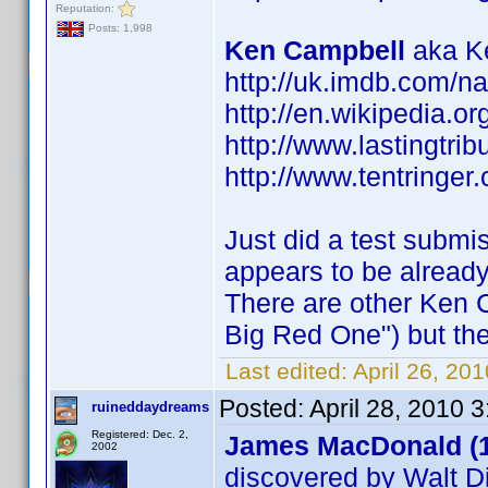
Reputation:
Posts: 1,998
Ken Campbell
aka Ke
http://uk.imdb.com/
http://en.wikipedia.o
http://www.lastingtri
http://www.tentringer.
Just did a test submi
appears to be alread
There are other Ken 
Big Red One") but the
Last edited:
April 26, 20
Posted:
April 28, 2010 
ruineddaydreams
Registered: Dec. 2,
James MacDonald (
2002
discovered by Walt D