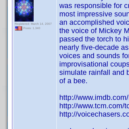
was responsible for c
most impressive sound 
an accomplished voi
Registered: March 14, 2007
the voice of Mickey 
Posts: 1,340
passed the torch to h
nearly five-decade as
voices and sounds fo
improvisational coups
simulate rainfall and
of a bee.
http://www.imdb.co
http://www.tcm.com/
http://voicechasers.