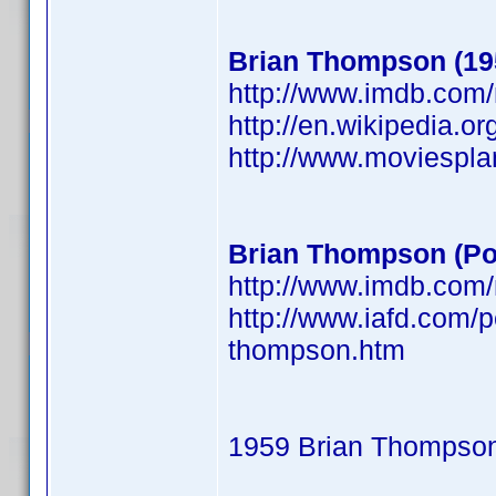
Brian Thompson (19
http://www.imdb.co
http://en.wikipedia.o
http://www.moviespl
Brian Thompson (Po
http://www.imdb.co
http://www.iafd.com/
thompson.htm
1959 Brian Thompso