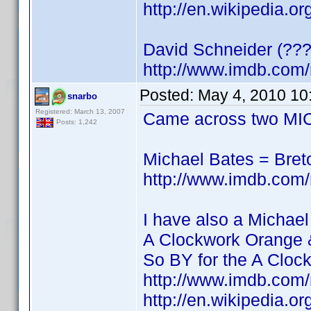
http://en.wikipedia.o
David Schneider (???
http://www.imdb.co
Posted:
May 4, 2010 10
snarbo
Registered: March 13, 2007
Came across two MIC
Posts: 1,242
Michael Bates = Bre
http://www.imdb.co
I have also a Michael
A Clockwork Orange 
So BY for the A Cloc
http://www.imdb.co
http://en.wikipedia.o