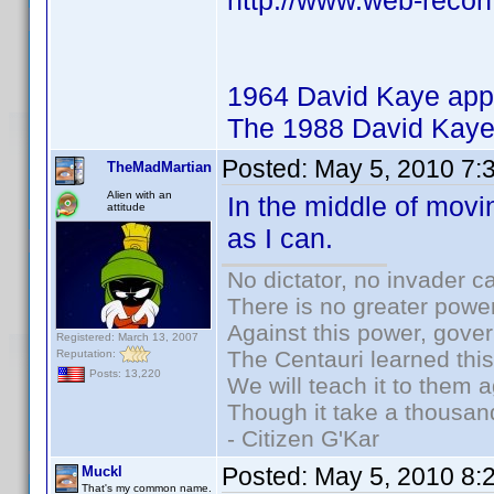
http://www.web-recon
1964 David Kaye app
The 1988 David Kaye
Posted:
May 5, 2010 7:
TheMadMartian
Alien with an
In the middle of movi
attitude
as I can.
No dictator, no invader c
There is no greater power
Against this power, gove
Registered: March 13, 2007
The Centauri learned thi
Reputation:
Posts: 13,220
We will teach it to them a
Though it take a thousand
- Citizen G'Kar
Posted:
May 5, 2010 8:
Muckl
That's my common name.