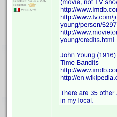
(movie, not TV sho
Registered: August 4, 2007
Reputation:
http://www.imdb.
Posts: 2,466
http://www.tv.com/j
young/person/5297
http://www.movieto
young/credits.html
John Young (1916) A
Time Bandits
http://www.imdb.
http://en.wikipedia
There are 35 other 
in my local.