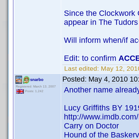
Since the Clockwork O
appear in The Tudor
Will inform when/if a
Edit: to confirm
ACCE
Last edited:
May 12, 201
Posted:
May 4, 2010 10
snarbo
Registered: March 13, 2007
Another name already 
Posts: 1,242
Lucy Griffiths BY 191
http://www.imdb.co
Carry on Doctor
Hound of the Baskervi