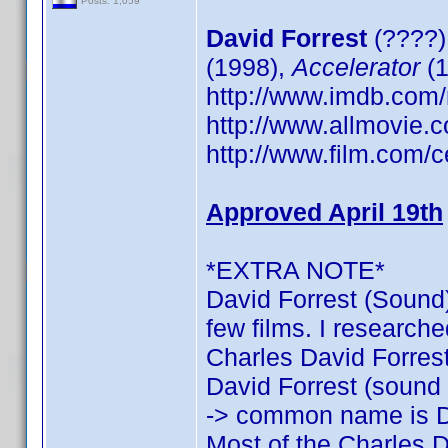
Posts: 1,059
David Forrest
(????)
(1998),
Accelerator
(1
http://www.imdb.co
http://www.allmovie.c
http://www.film.com/c
Approved April 19th
*EXTRA NOTE*
David Forrest (Sound)
few films. I researche
Charles David Forrest:
David Forrest (sound o
-> common name is D
Most of the Charles D