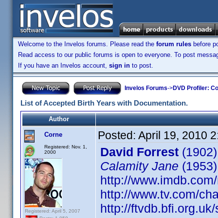
Welcome to the Invelos forums. Please read the
forum rules
before po
Read access to our public forums is open to everyone. To post messages
If you have an Invelos account,
sign in
to post.
Invelos Forums
->
DVD Profiler: Co
List of Accepted Birth Years with Documentation.
Author
Posted:
April 19, 2010 
Corne
Registered: Nov. 1,
David Forrest
(1902)
2000
Calamity Jane
(1953)
http://www.imdb.co
http://www.tv.com/ch
http://ftvdb.bfi.org.uk
Registered: April 5, 2007