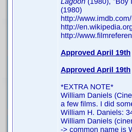
Lagoon
(1980), "Boy 
(1980)
http://www.imdb.co
http://en.wikipedia.o
http://www.filmrefere
Approved April 19th
Approved April 19th
*EXTRA NOTE*
William Daniels (Cine
a few films. I did som
William H. Daniels: 34
William Daniels (cine
-> common name is W