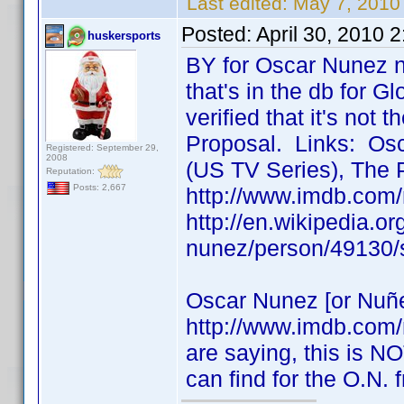
Last edited:
May 7, 2010
Posted:
April 30, 2010 
huskersports
BY for Oscar Nunez n
that's in the db for Gl
verified that it's not
Proposal. Links: Osc
Registered: September 29,
2008
(US TV Series), The 
Reputation:
Posts: 2,667
http://www.imdb.com
http://en.wikipedia.o
nunez/person/49130/
Oscar Nunez [or Nuñe
http://www.imdb.com
are saying, this is NO
can find for the O.N.