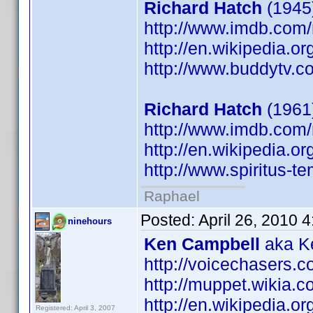
Richard Hatch
(1945)
http://www.imdb.co
http://en.wikipedia.o
http://www.buddytv.c
Richard Hatch
(1961
http://www.imdb.co
http://en.wikipedia.o
http://www.spiritus-te
Raphael
Posted:
April 26, 2010 
ninehours
Ken Campbell
aka Ke
http://voicechasers.
http://muppet.wikia
http://en.wikipedia.
Registered: April 3, 2007