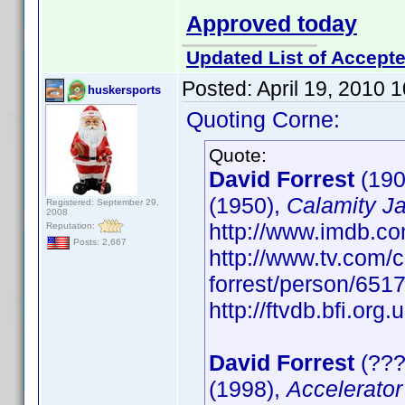
Approved today
Updated List of Accepte
Posted:
April 19, 2010 
huskersports
Quoting Corne:
Quote:
David Forrest
(190
(1950),
Calamity J
Registered: September 29,
2008
http://www.imdb.
Reputation:
Posts: 2,667
http://www.tv.com/c
forrest/person/65
http://ftvdb.bfi.org.
David Forrest
(???
(1998),
Accelerator