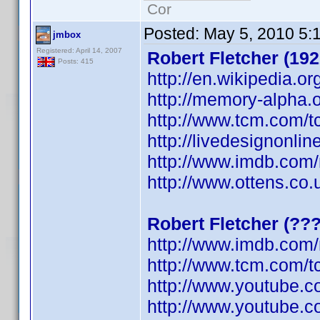
Cor
Posted:
May 5, 2010 5:
jmbox
Registered: April 14, 2007
Robert Fletcher (192
Posts: 415
http://en.wikipedia.or
http://memory-alpha.o
http://www.tcm.com/t
http://livedesignonli
http://www.imdb.co
http://www.ottens.co.
Robert Fletcher (??
http://www.imdb.co
http://www.tcm.com/t
http://www.youtube.
http://www.youtube