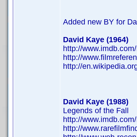
Added new BY for Da
David Kaye (1964)
http://www.imdb.co
http://www.filmrefere
http://en.wikipedia.o
David Kaye (1988)
Legends of the Fall
http://www.imdb.co
http://www.rarefilmfi