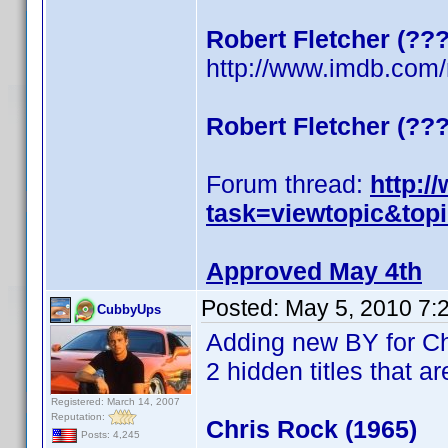
Robert Fletcher (??
http://www.imdb.co
Robert Fletcher (??
Forum thread:
http:/
task=viewtopic&top
Approved May 4th
Posted:
May 5, 2010 7:
CubbyUps
Adding new BY for C
2 hidden titles that ar
Registered: March 14, 2007
Reputation:
Chris Rock (1965)
Posts: 4,245