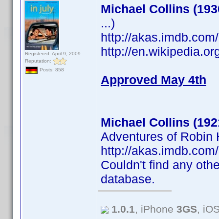
Michael Collins (193
...)
http://akas.imdb.co
http://en.wikipedia.o
Registered: April 9, 2009
Reputation:
Posts: 858
Approved May 4th
Michael Collins (192
Adventures of Robin H
http://akas.imdb.co
Couldn't find any othe
database.
1.0.1
, iPhone
3GS
, iO