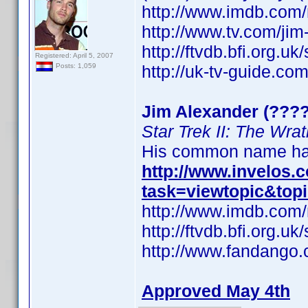
http://www.imdb.co
http://www.tv.com/ji
http://ftvdb.bfi.org.uk
Registered: April 5, 2007
http://uk-tv-guide.co
Posts: 1,059
Jim Alexander (????
Star Trek II: The Wra
His common name has
http://www.invelos
task=viewtopic&top
http://www.imdb.co
http://ftvdb.bfi.org.uk
http://www.fandango.
Approved May 4th