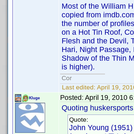
Most of the William H.
copied from imdb.com 
the number of profile
on a Hot Tin Roof, C
Flesh and the Devil, 
Hari, Night Passage,
Shadow of the Thin M
is higher).
Cor
Last edited:
April 19, 20
Posted:
April 19, 2010 
Kluge
Quoting huskersports
Quote:
John Young (1951)