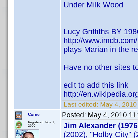
Under Milk Wood
Lucy Griffiths BY 198
http://www.imdb.co
plays Marian in the 
Have no other sites to
edit to add this link
http://en.wikipedia.or
Last edited:
May 4, 2010
Posted:
May 4, 2010 11
Corne
Registered: Nov. 1,
Jim Alexander (1976
2000
(2002), "Holby City" 